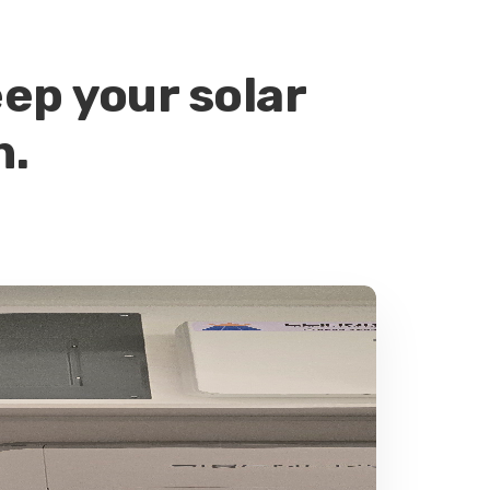
ep your solar
n.