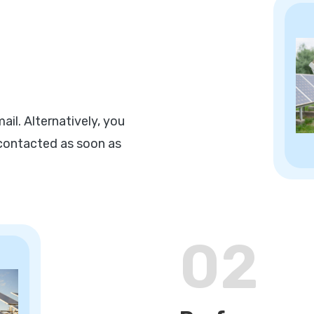
il. Alternatively, you
e contacted as soon as
02