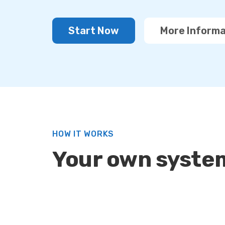
Start Now
More Informa
HOW IT WORKS
Your own system