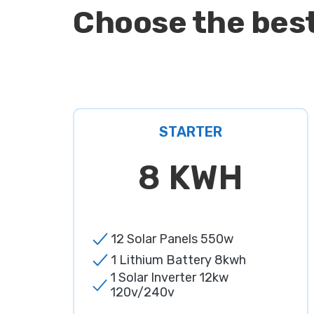
Choose the best
STARTER
8 KWH
12 Solar Panels 550w
1 Lithium Battery 8kwh
1 Solar Inverter 12kw
120v/240v