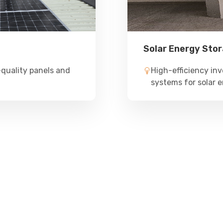
Solar Energy Sto
quality panels and
High-efficiency inv
systems for solar e