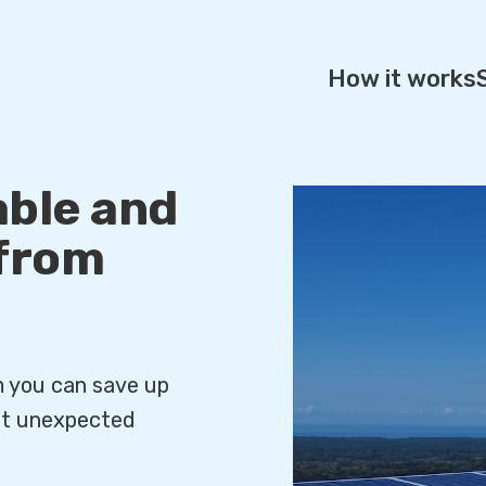
How it works
ble and
 from
m you can save up
out unexpected