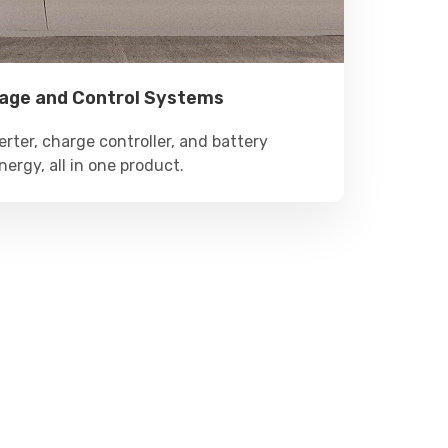
rage and Control Systems
erter, charge controller, and battery
nergy, all in one product.