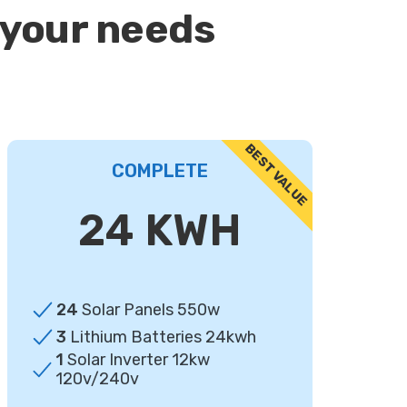
 your needs
COMPLETE
24 KWH
24
Solar Panels 550w
3
Lithium Batteries 24kwh
1
Solar Inverter 12kw
120v/240v