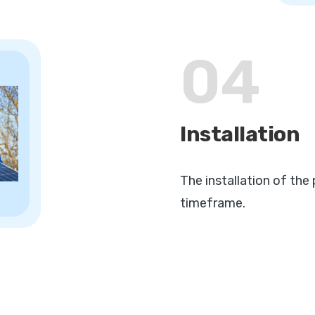
04
Installation
The installation of the 
timeframe.