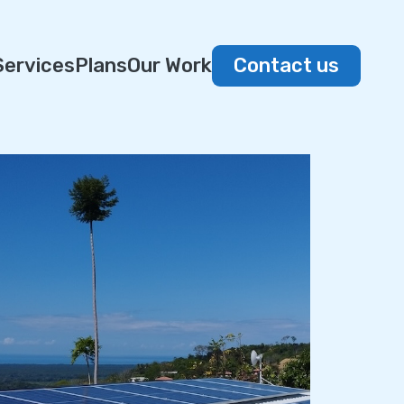
Services
Plans
Our Work
Contact us