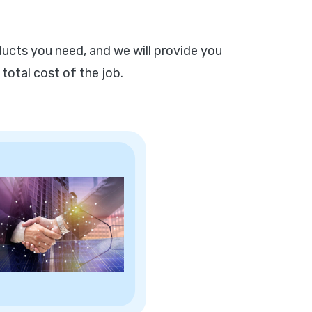
ucts you need, and we will provide you
 total cost of the job.