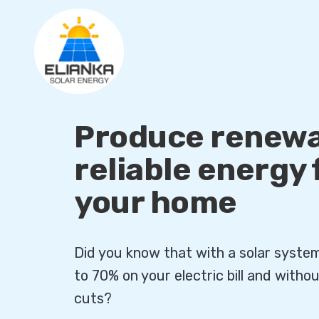
Produce renewa
reliable energy
your home
Did you know that with a solar syste
to 70% on your electric bill and with
cuts?