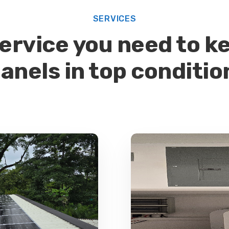
SERVICES
ervice you need to ke
anels in top conditio