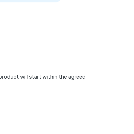
product will start within the agreed