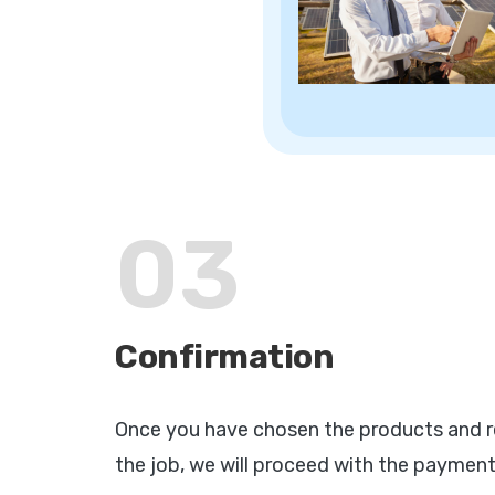
03
Confirmation
Once you have chosen the products and r
the job, we will proceed with the payment