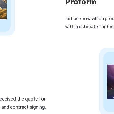
Proform
Let us know which prod
with a estimate for the
eceived the quote for
 and contract signing.