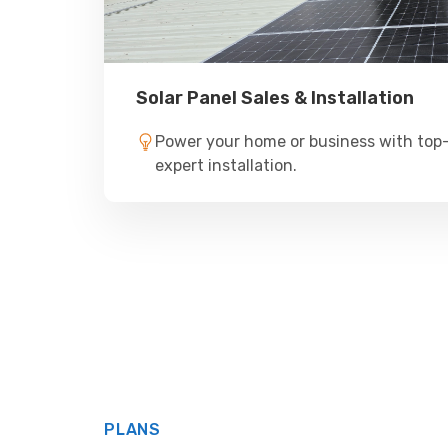
Solar Panel Sales & Installation
Power your home or business with top-
expert installation.
PLANS