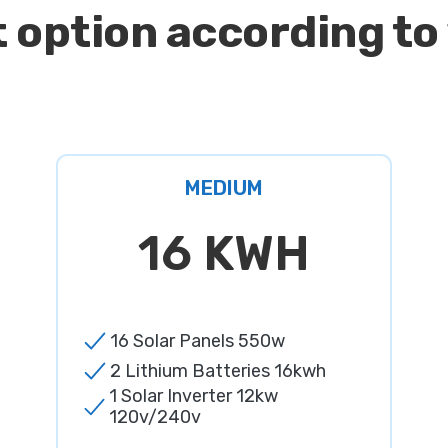
 option according to
MEDIUM
16 KWH
16 Solar Panels 550w
2 Lithium Batteries 16kwh
1 Solar Inverter 12kw
120v/240v