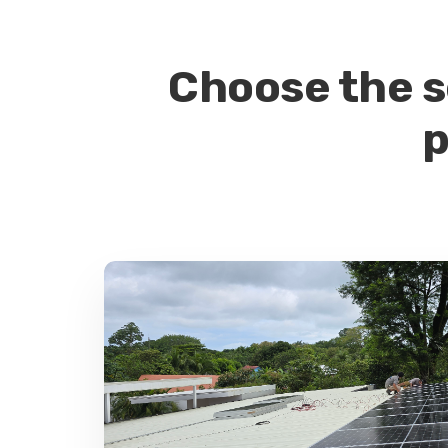
Choose the s
p