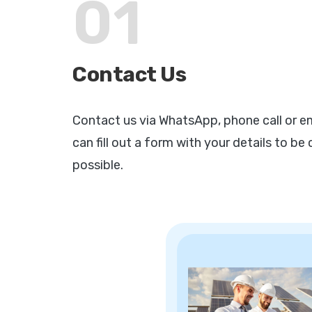
01
Contact Us
Contact us via WhatsApp, phone call or ema
can fill out a form with your details to b
possible.