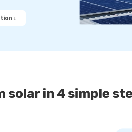
tion ↓
 solar in 4 simple st